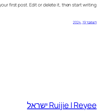
r first post. Edit or delete it, then start writing!
דצמבר 19, 2024
Ruijie | Reyee ישראל