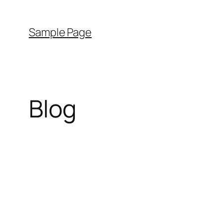
Sample Page
Blog