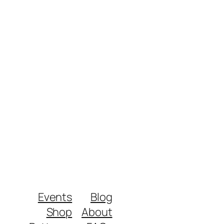
Events
Blog
Shop
About