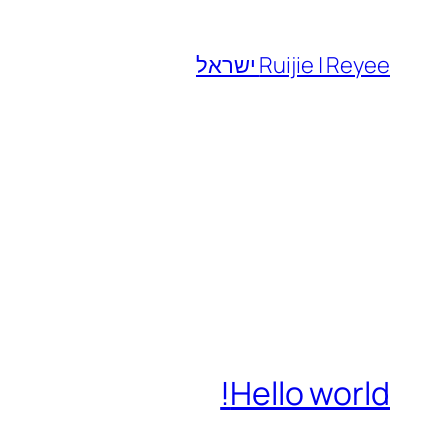
לדלג
לתוכן
Ruijie | Reyee ישראל
Hello world!