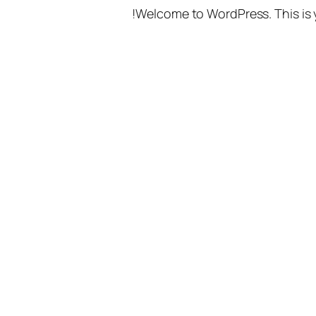
Welcome to WordPress. This is you